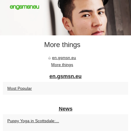
More things
en.gsmsn.eu
More things
en.gsmsn.eu
Most Popular
News
Puppy Yoga in Scottsdale:...