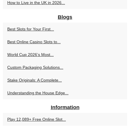
How to Live in the UK in 2026...
Blogs
Best Slots for Your First...
Best Online Casino Slots to...
World Cup 2026’s Most...
Custom Packaging Solutions...
Stake Originals: A Complete...
Understanding the House Edge...
Information
Play 12,089+ Free Online Slot...