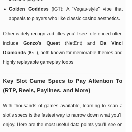
Golden Goddess
(IGT): A “Vegas-style” vibe that
appeals to players who like classic casino aesthetics.
Other widely recognized titles you’ll see referenced often
include
Gonzo’s Quest
(NetEnt) and
Da Vinci
Diamonds
(IGT), both known for memorable themes and
highly replayable gameplay loops.
Key Slot Game Specs to Pay Attention To
(RTP, Reels, Paylines, and More)
With thousands of games available, learning to scan a
slot’s specs is the fastest way to narrow down what you’ll
enjoy. Here are the most useful data points you’ll see on