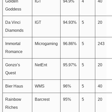
Golden
IGT
94.9%
4
40
Goddess
Da Vinci
IGT
94.93%
5
20
Diamonds
Immortal
Microgaming
96.86%
5
243
Romance
Gonzo’s
NetEnt
95.97%
5
20
Quest
Bier Haus
WMS
96%
5
40
Rainbow
Barcrest
95%
5
20
Riches