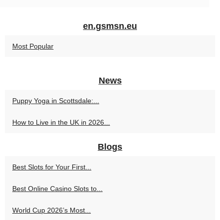
en.gsmsn.eu
Most Popular
News
Puppy Yoga in Scottsdale:...
How to Live in the UK in 2026...
Blogs
Best Slots for Your First...
Best Online Casino Slots to...
World Cup 2026’s Most...