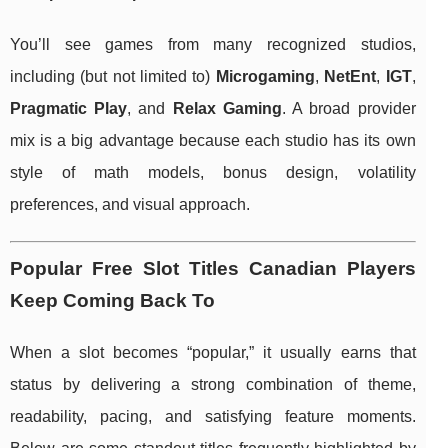
You’ll see games from many recognized studios,
including (but not limited to)
Microgaming
,
NetEnt
,
IGT
,
Pragmatic Play
, and
Relax Gaming
. A broad provider
mix is a big advantage because each studio has its own
style of math models, bonus design, volatility
preferences, and visual approach.
Popular Free Slot Titles Canadian Players
Keep Coming Back To
When a slot becomes “popular,” it usually earns that
status by delivering a strong combination of theme,
readability, pacing, and satisfying feature moments.