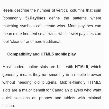
Reels
describe the number of vertical columns that spin
(commonly 5).
Paylines
define the patterns where
matching symbols can create wins. More paylines can
mean more frequent small wins, while fewer paylines can
feel “cleaner” and more traditional.
Compatibility and HTML5 mobile play
Most modern online slots are built with
HTML5
, which
generally means they run smoothly in a mobile browser
without needing old plug-ins. Mobile-friendly HTML5
slots are a major benefit for Canadian players who want
quick sessions on phones and tablets with minimal
friction.