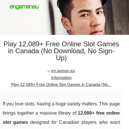
Play 12,089+ Free Online Slot Games
in Canada (No Download, No Sign-
Up)
en.gsmsn.eu
Information
Play 12,089+ Free Online Slot Games in Canada (No...
If you love slots, having a huge variety matters. This page
brings together a massive library of
12,089+ free online
slot games
designed for Canadian players who want