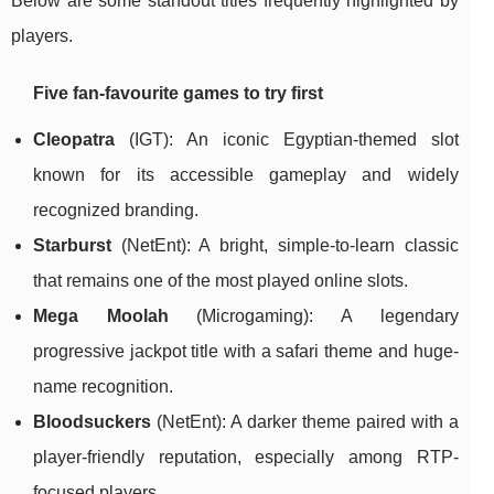
Below are some standout titles frequently highlighted by
players.
Five fan-favourite games to try first
Cleopatra
(IGT): An iconic Egyptian-themed slot
known for its accessible gameplay and widely
recognized branding.
Starburst
(NetEnt): A bright, simple-to-learn classic
that remains one of the most played online slots.
Mega Moolah
(Microgaming): A legendary
progressive jackpot title with a safari theme and huge-
name recognition.
Bloodsuckers
(NetEnt): A darker theme paired with a
player-friendly reputation, especially among RTP-
focused players.