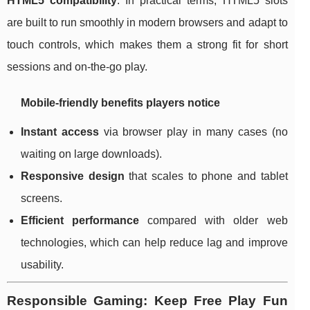
HTML5 compatibility
. In practical terms, HTML5 slots
are built to run smoothly in modern browsers and adapt to
touch controls, which makes them a strong fit for short
sessions and on-the-go play.
Mobile-friendly benefits players notice
Instant access
via browser play in many cases (no
waiting on large downloads).
Responsive design
that scales to phone and tablet
screens.
Efficient performance
compared with older web
technologies, which can help reduce lag and improve
usability.
Responsible Gaming: Keep Free Play Fun