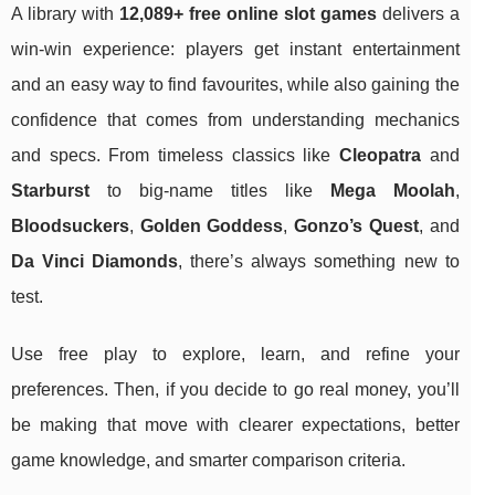
A library with
12,089+ free online slot games
delivers a
win-win experience: players get instant entertainment
and an easy way to find favourites, while also gaining the
confidence that comes from understanding mechanics
and specs. From timeless classics like
Cleopatra
and
Starburst
to big-name titles like
Mega Moolah
,
Bloodsuckers
,
Golden Goddess
,
Gonzo’s Quest
, and
Da Vinci Diamonds
, there’s always something new to
test.
Use free play to explore, learn, and refine your
preferences. Then, if you decide to go real money, you’ll
be making that move with clearer expectations, better
game knowledge, and smarter comparison criteria.