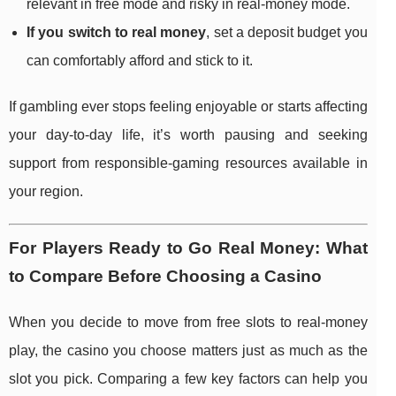
relevant in free mode and risky in real-money mode.
If you switch to real money
, set a deposit budget you
can comfortably afford and stick to it.
If gambling ever stops feeling enjoyable or starts affecting
your day-to-day life, it’s worth pausing and seeking
support from responsible-gaming resources available in
your region.
For Players Ready to Go Real Money: What
to Compare Before Choosing a Casino
When you decide to move from free slots to real-money
play, the casino you choose matters just as much as the
slot you pick. Comparing a few key factors can help you