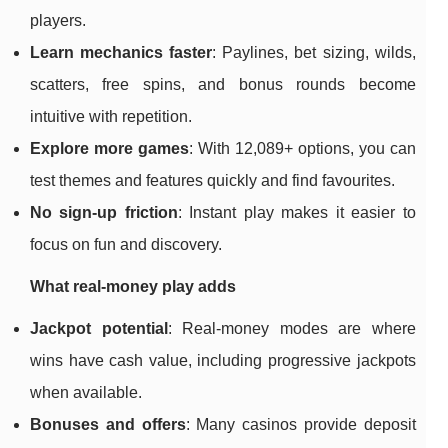
players.
Learn mechanics faster
: Paylines, bet sizing, wilds,
scatters, free spins, and bonus rounds become
intuitive with repetition.
Explore more games
: With 12,089+ options, you can
test themes and features quickly and find favourites.
No sign-up friction
: Instant play makes it easier to
focus on fun and discovery.
What real-money play adds
Jackpot potential
: Real-money modes are where
wins have cash value, including progressive jackpots
when available.
Bonuses and offers
: Many casinos provide deposit