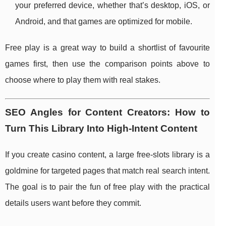
your preferred device, whether that’s desktop, iOS, or
Android, and that games are optimized for mobile.
Free play is a great way to build a shortlist of favourite
games first, then use the comparison points above to
choose where to play them with real stakes.
SEO Angles for Content Creators: How to
Turn This Library Into High-Intent Content
If you create casino content, a large free-slots library is a
goldmine for targeted pages that match real search intent.
The goal is to pair the fun of free play with the practical
details users want before they commit.