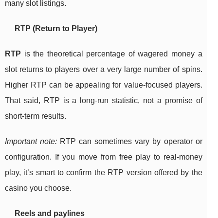
many slot listings.
RTP (Return to Player)
RTP
is the theoretical percentage of wagered money a
slot returns to players over a very large number of spins.
Higher RTP can be appealing for value-focused players.
That said, RTP is a long-run statistic, not a promise of
short-term results.
Important note:
RTP can sometimes vary by operator or
configuration. If you move from free play to real-money
play, it’s smart to confirm the RTP version offered by the
casino you choose.
Reels and paylines