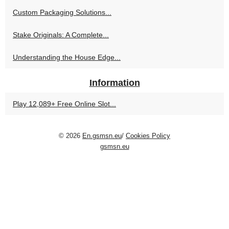
Custom Packaging Solutions...
Stake Originals: A Complete...
Understanding the House Edge...
Information
Play 12,089+ Free Online Slot...
© 2026
En.gsmsn.eu
/
Cookies Policy
gsmsn.eu