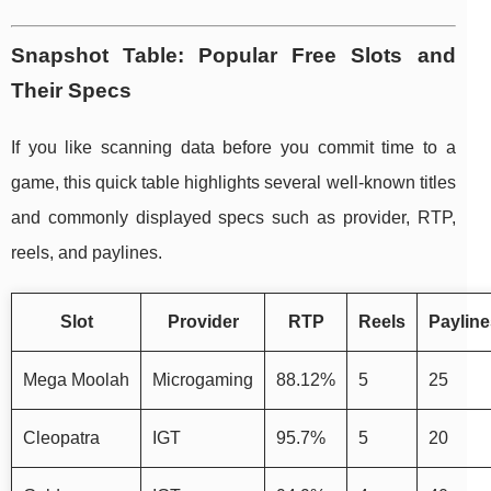
Snapshot Table: Popular Free Slots and
Their Specs
If you like scanning data before you commit time to a
game, this quick table highlights several well-known titles
and commonly displayed specs such as provider, RTP,
reels, and paylines.
Slot
Provider
RTP
Reels
Payline
Mega Moolah
Microgaming
88.12%
5
25
Cleopatra
IGT
95.7%
5
20