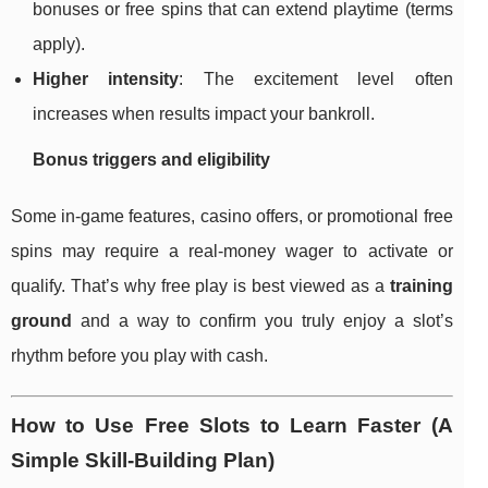
bonuses or free spins that can extend playtime (terms
apply).
Higher intensity
: The excitement level often
increases when results impact your bankroll.
Bonus triggers and eligibility
Some in-game features, casino offers, or promotional free
spins may require a real-money wager to activate or
qualify. That’s why free play is best viewed as a
training
ground
and a way to confirm you truly enjoy a slot’s
rhythm before you play with cash.
How to Use Free Slots to Learn Faster (A
Simple Skill-Building Plan)