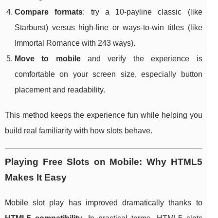
Compare formats
: try a 10-payline classic (like
Starburst) versus high-line or ways-to-win titles (like
Immortal Romance with 243 ways).
Move to mobile
and verify the experience is
comfortable on your screen size, especially button
placement and readability.
This method keeps the experience fun while helping you
build real familiarity with how slots behave.
Playing Free Slots on Mobile: Why HTML5
Makes It Easy
Mobile slot play has improved dramatically thanks to