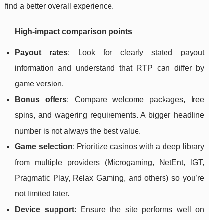
find a better overall experience.
High-impact comparison points
Payout rates
: Look for clearly stated payout
information and understand that RTP can differ by
game version.
Bonus offers
: Compare welcome packages, free
spins, and wagering requirements. A bigger headline
number is not always the best value.
Game selection
: Prioritize casinos with a deep library
from multiple providers (Microgaming, NetEnt, IGT,
Pragmatic Play, Relax Gaming, and others) so you’re
not limited later.
Device support
: Ensure the site performs well on