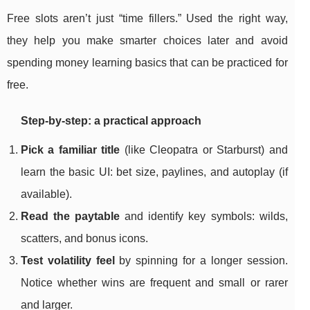
Free slots aren’t just “time fillers.” Used the right way,
they help you make smarter choices later and avoid
spending money learning basics that can be practiced for
free.
Step-by-step: a practical approach
Pick a familiar title
(like Cleopatra or Starburst) and
learn the basic UI: bet size, paylines, and autoplay (if
available).
Read the paytable
and identify key symbols: wilds,
scatters, and bonus icons.
Test volatility feel
by spinning for a longer session.
Notice whether wins are frequent and small or rarer
and larger.