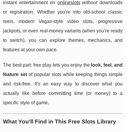
instant entertainment on
onlineslots
without
downloads
or registration. Whether you’re into old-school classic
reels, modern Vegas-style video slots, progressive
jackpots, or even real-money variants (when you’re ready
to switch), you can explore themes, mechanics, and
features at your own pace.
The best part: free play lets you enjoy the
look, feel, and
feature set
of popular slots while keeping things simple
and risk-free. It’s an easy way to discover what you
actually like before committing time (or money) to a
specific style of game.
What You’ll Find in This Free Slots Library