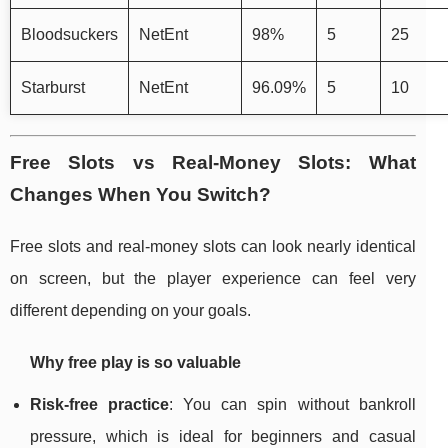
Bloodsuckers
NetEnt
98%
5
25
Starburst
NetEnt
96.09%
5
10
Free Slots vs Real-Money Slots: What
Changes When You Switch?
Free slots and real-money slots can look nearly identical
on screen, but the player experience can feel very
different depending on your goals.
Why free play is so valuable
Risk-free practice
: You can spin without bankroll
pressure, which is ideal for beginners and casual