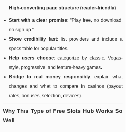
High-converting page structure (reader-friendly)
Start with a clear promise
: “Play free, no download,
no sign-up.”
Show credibility fast
: list providers and include a
specs table for popular titles.
Help users choose
: categorize by classic, Vegas-
style, progressive, and feature-heavy games.
Bridge to real money responsibly
: explain what
changes and what to compare in casinos (payout
rates, bonuses, selection, devices).
Why This Type of Free Slots Hub Works So
Well