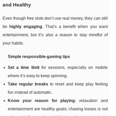
and Healthy
Even though free slots don’t use real money, they can still
be
highly engaging
. That’s a benefit when you want
entertainment, but it’s also a reason to stay mindful of
your habits.
Simple responsible-gaming tips
Set a time limit
for sessions, especially on mobile
where it’s easy to keep spinning.
Take regular breaks
to reset and keep play feeling
fun instead of automatic.
Know your reason for playing
: relaxation and
entertainment are healthy goals; chasing losses is not