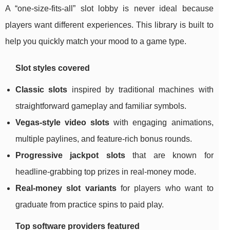
A “one-size-fits-all” slot lobby is never ideal because
players want different experiences. This library is built to
help you quickly match your mood to a game type.
Slot styles covered
Classic slots
inspired by traditional machines with
straightforward gameplay and familiar symbols.
Vegas-style video slots
with engaging animations,
multiple paylines, and feature-rich bonus rounds.
Progressive jackpot slots
that are known for
headline-grabbing top prizes in real-money mode.
Real-money slot variants
for players who want to
graduate from practice spins to paid play.
Top software providers featured