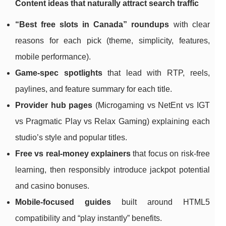
Content ideas that naturally attract search traffic
“Best free slots in Canada” roundups
with clear
reasons for each pick (theme, simplicity, features,
mobile performance).
Game-spec spotlights
that lead with RTP, reels,
paylines, and feature summary for each title.
Provider hub pages
(Microgaming vs NetEnt vs IGT
vs Pragmatic Play vs Relax Gaming) explaining each
studio’s style and popular titles.
Free vs real-money explainers
that focus on risk-free
learning, then responsibly introduce jackpot potential
and casino bonuses.
Mobile-focused guides
built around HTML5
compatibility and “play instantly” benefits.