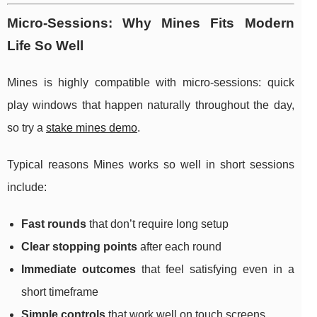
Micro-Sessions: Why Mines Fits Modern
Life So Well
Mines is highly compatible with micro-sessions: quick
play windows that happen naturally throughout the day,
so try a
stake mines demo
.
Typical reasons Mines works so well in short sessions
include:
Fast rounds
that don’t require long setup
Clear stopping points
after each round
Immediate outcomes
that feel satisfying even in a
short timeframe
Simple controls
that work well on touch screens