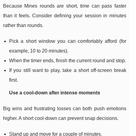
Because Mines rounds are short, time can pass faster
than it feels. Consider defining your session in minutes
rather than rounds.
Pick a short window you can comfortably afford (for
example, 10 to 20 minutes).
When the timer ends, finish the current round and stop.
If you still want to play, take a short off-screen break
first.
Use a cool-down after intense moments
Big wins and frustrating losses can both push emotions
higher. A short cool-down can prevent snap decisions.
Stand up and move for a couple of minutes.