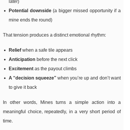
later)
Potential downside
(a bigger missed opportunity if a
mine ends the round)
That tension produces a distinct emotional rhythm:
Relief
when a safe tile appears
Anticipation
before the next click
Excitement
as the payout climbs
A “decision squeeze”
when you’re up and don’t want
to give it back
In other words, Mines turns a simple action into a
meaningful choice, repeatedly, in a very short period of
time.