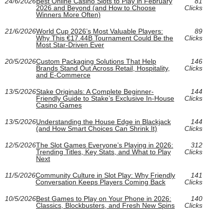
24/6/2026
Best Online Casino Slots to Play in February
81
2026 and Beyond (and How to Choose
Clicks
Winners More Often)
21/6/2026
World Cup 2026’s Most Valuable Players:
89
Why This €17.44B Tournament Could Be the
Clicks
Most Star-Driven Ever
20/5/2026
Custom Packaging Solutions That Help
146
Brands Stand Out Across Retail, Hospitality,
Clicks
and E‑Commerce
13/5/2026
Stake Originals: A Complete Beginner-
144
Friendly Guide to Stake’s Exclusive In-House
Clicks
Casino Games
13/5/2026
Understanding the House Edge in Blackjack
144
(and How Smart Choices Can Shrink It)
Clicks
12/5/2026
The Slot Games Everyone’s Playing in 2026:
312
Trending Titles, Key Stats, and What to Play
Clicks
Next
11/5/2026
Community Culture in Slot Play: Why Friendly
141
Conversation Keeps Players Coming Back
Clicks
10/5/2026
Best Games to Play on Your Phone in 2026:
140
Classics, Blockbusters, and Fresh New Spins
Clicks