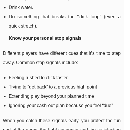
Drink water.
Do something that breaks the “click loop” (even a
quick stretch).
Know your personal stop signals
Different players have different cues that it’s time to step
away. Common stop signals include:
Feeling rushed to click faster
Trying to “get back” to a previous high point
Extending play beyond your planned time
Ignoring your cash-out plan because you feel “due”
When you catch these signals early, you protect the fun
part of the game: the light suspense and the satisfaction