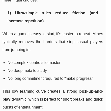
meaningful choices.
1) Ultra-simple rules reduce friction (and
increase repetition)
When a game is easy to start, it’s easier to repeat. Mines
typically removes the barriers that stop casual players
from jumping in:
No complex controls to master
No deep meta to study
No long commitment required to “make progress”
This low learning curve creates a strong
pick-up-and-
play
dynamic, which is perfect for short breaks and quick
bursts of entertainment.