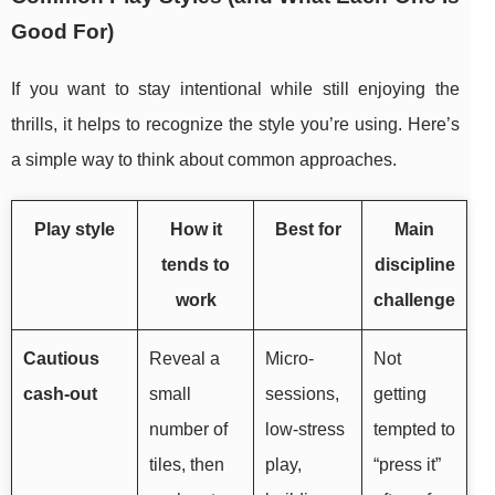
Good For)
If you want to stay intentional while still enjoying the
thrills, it helps to recognize the style you’re using. Here’s
a simple way to think about common approaches.
Play style
How it
Best for
Main
tends to
discipline
work
challenge
Cautious
Reveal a
Micro-
Not
cash-out
small
sessions,
getting
number of
low-stress
tempted to
tiles, then
play,
“press it”