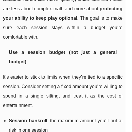
are less about complex math and more about
protecting
your ability to keep play optional
. The goal is to make
sure each session stays within a budget you’re
comfortable with.
Use a session budget (not just a general
budget)
It’s easier to stick to limits when they’re tied to a specific
session. Consider setting a fixed amount you’re willing to
spend in a single sitting, and treat it as the cost of
entertainment.
Session bankroll
: the maximum amount you’ll put at
risk in one session