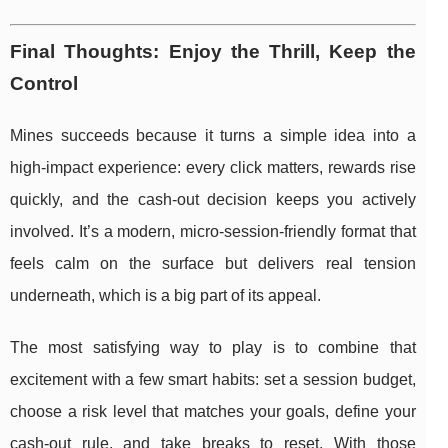
Final Thoughts: Enjoy the Thrill, Keep the
Control
Mines succeeds because it turns a simple idea into a
high-impact experience: every click matters, rewards rise
quickly, and the cash-out decision keeps you actively
involved. It’s a modern, micro-session-friendly format that
feels calm on the surface but delivers real tension
underneath, which is a big part of its appeal.
The most satisfying way to play is to combine that
excitement with a few smart habits: set a session budget,
choose a risk level that matches your goals, define your
cash-out rule, and take breaks to reset. With those