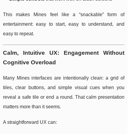
This makes Mines feel like a “snackable” form of
entertainment: easy to start, easy to understand, and
easy to repeat.
Calm, Intuitive UX: Engagement Without
Cognitive Overload
Many Mines interfaces are intentionally clean: a grid of
tiles, clear buttons, and simple visual cues when you
reveal a safe tile or end a round. That calm presentation
matters more than it seems.
A straightforward UX can: