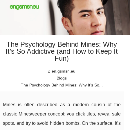
The Psychology Behind Mines: Why
It’s So Addictive (and How to Keep It
Fun)
en.gsmsn.eu
Blogs
The Psychology Behind Mines: Why It’s So...
Mines is often described as a modern cousin of the
classic Minesweeper concept: you click tiles, reveal safe
spots, and try to avoid hidden bombs. On the surface, it’s