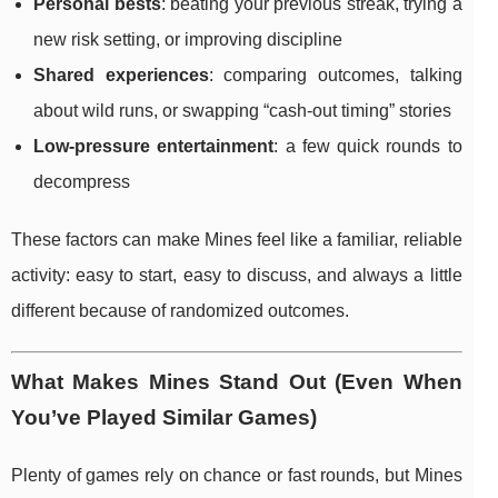
Personal bests
: beating your previous streak, trying a
new risk setting, or improving discipline
Shared experiences
: comparing outcomes, talking
about wild runs, or swapping “cash-out timing” stories
Low-pressure entertainment
: a few quick rounds to
decompress
These factors can make Mines feel like a familiar, reliable
activity: easy to start, easy to discuss, and always a little
different because of randomized outcomes.
What Makes Mines Stand Out (Even When
You’ve Played Similar Games)
Plenty of games rely on chance or fast rounds, but Mines