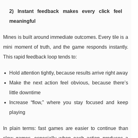
2) Instant feedback makes every click feel
meaningful
Mines is built around immediate outcomes. Every tile is a
mini moment of truth, and the game responds instantly.
This rapid feedback loop tends to:
Hold attention tightly, because results arrive right away
Make the next action feel obvious, because there’s
little downtime
Increase “flow,” where you stay focused and keep
playing
In plain terms: fast games are easier to continue than