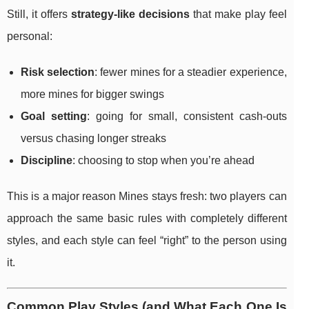
Still, it offers
strategy-like decisions
that make play feel
personal:
Risk selection
: fewer mines for a steadier experience,
more mines for bigger swings
Goal setting
: going for small, consistent cash-outs
versus chasing longer streaks
Discipline
: choosing to stop when you’re ahead
This is a major reason Mines stays fresh: two players can
approach the same basic rules with completely different
styles, and each style can feel “right” to the person using
it.
Common Play Styles (and What Each One Is