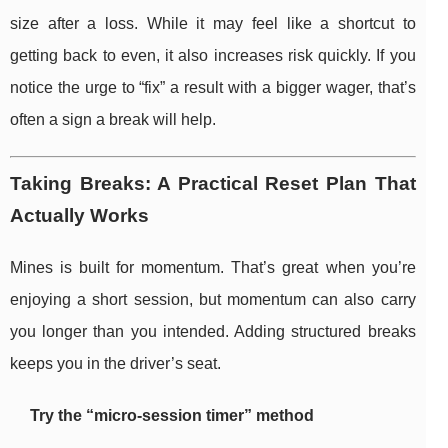
size after a loss. While it may feel like a shortcut to
getting back to even, it also increases risk quickly. If you
notice the urge to “fix” a result with a bigger wager, that’s
often a sign a break will help.
Taking Breaks: A Practical Reset Plan That
Actually Works
Mines is built for momentum. That’s great when you’re
enjoying a short session, but momentum can also carry
you longer than you intended. Adding structured breaks
keeps you in the driver’s seat.
Try the “micro-session timer” method