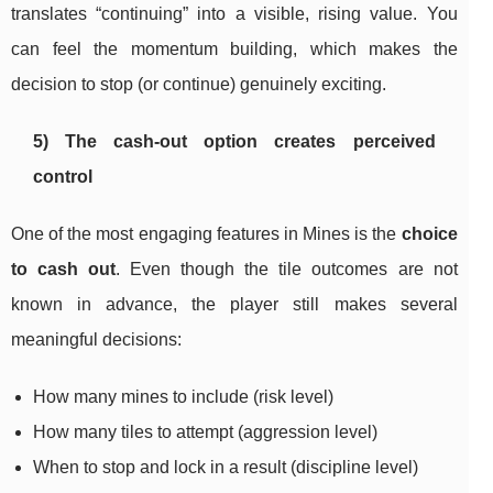
translates “continuing” into a visible, rising value. You
can feel the momentum building, which makes the
decision to stop (or continue) genuinely exciting.
5) The cash-out option creates perceived
control
One of the most engaging features in Mines is the
choice
to cash out
. Even though the tile outcomes are not
known in advance, the player still makes several
meaningful decisions:
How many mines to include (risk level)
How many tiles to attempt (aggression level)
When to stop and lock in a result (discipline level)