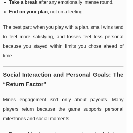
Take a break
after any emotionally intense round.
End on your plan
, not on a feeling.
The best part: when you play with a plan, small wins tend
to feel more satisfying, and losses feel less personal
because you stayed within limits you chose ahead of
time.
Social Interaction and Personal Goals: The
“Return Factor”
Mines engagement isn’t only about payouts. Many
players return because the game supports personal
milestones and social moments.