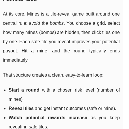
At its core, Mines is a tile-reveal game built around one
central rule:
avoid the bombs
. You choose a grid, select
how many mines (bombs) are hidden, then click tiles one
by one. Each safe tile you reveal improves your potential
payout. Hit a mine, and the round typically ends
immediately.
That structure creates a clean, easy-to-learn loop:
Start a round
with a chosen risk level (number of
mines).
Reveal tiles
and get instant outcomes (safe or mine).
Watch potential rewards increase
as you keep
revealing safe tiles.