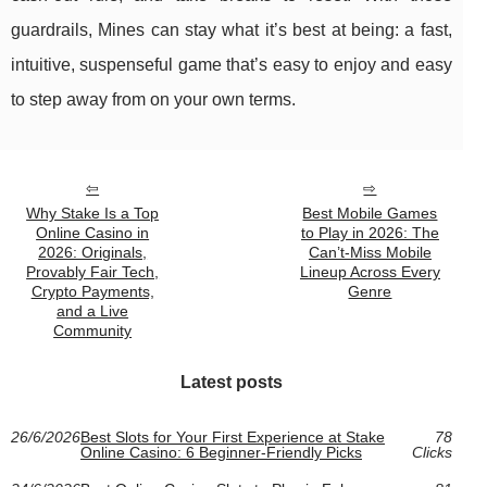
guardrails, Mines can stay what it’s best at being: a fast,
intuitive, suspenseful game that’s easy to enjoy and easy
to step away from on your own terms.
Why Stake Is a Top
Best Mobile Games
Online Casino in
to Play in 2026: The
2026: Originals,
Can’t-Miss Mobile
Provably Fair Tech,
Lineup Across Every
Crypto Payments,
Genre
and a Live
Community
Latest posts
26/6/2026
Best Slots for Your First Experience at Stake
78
Online Casino: 6 Beginner-Friendly Picks
Clicks