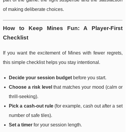
of making deliberate choices.
How to Keep Mines Fun: A Player-First
Checklist
If you want the excitement of Mines with fewer regrets,
this simple checklist helps you stay intentional.
Decide your session budget
before you start.
Choose a risk level
that matches your mood (calm or
thrill-seeking).
Pick a cash-out rule
(for example, cash out after a set
number of safe tiles).
Set a timer
for your session length.