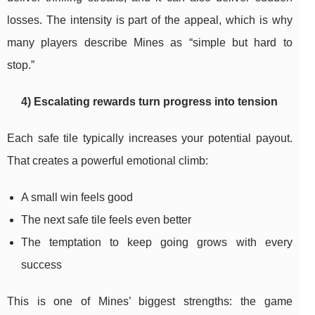
losses. The intensity is part of the appeal, which is why
many players describe Mines as “simple but hard to
stop.”
4) Escalating rewards turn progress into tension
Each safe tile typically increases your potential payout.
That creates a powerful emotional climb:
A small win feels good
The next safe tile feels even better
The temptation to keep going grows with every
success
This is one of Mines’ biggest strengths: the game