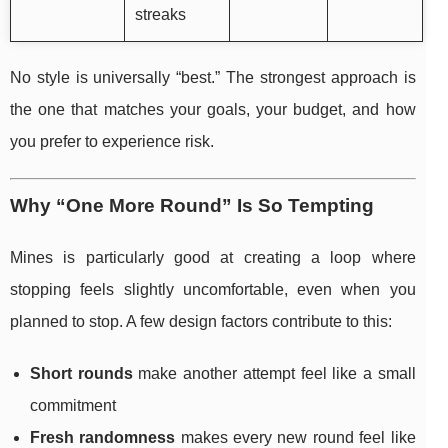
streaks
No style is universally “best.” The strongest approach is
the one that matches your goals, your budget, and how
you prefer to experience risk.
Why “One More Round” Is So Tempting
Mines is particularly good at creating a loop where
stopping feels slightly uncomfortable, even when you
planned to stop. A few design factors contribute to this:
Short rounds
make another attempt feel like a small
commitment
Fresh randomness
makes every new round feel like