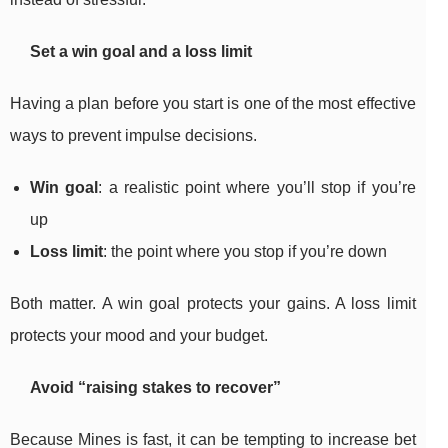
Set a win goal and a loss limit
Having a plan before you start is one of the most effective
ways to prevent impulse decisions.
Win goal
: a realistic point where you’ll stop if you’re
up
Loss limit
: the point where you stop if you’re down
Both matter. A win goal protects your gains. A loss limit
protects your mood and your budget.
Avoid “raising stakes to recover”
Because Mines is fast, it can be tempting to increase bet