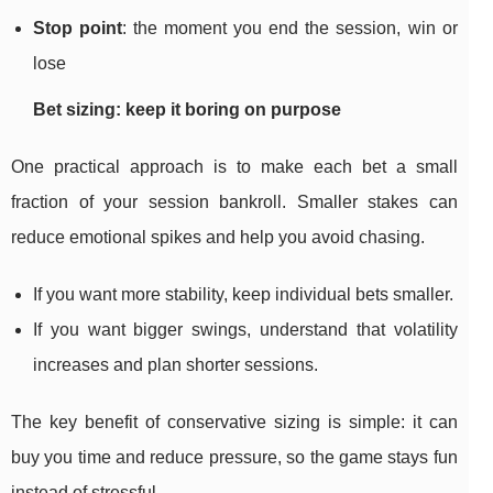
Stop point
: the moment you end the session, win or
lose
Bet sizing: keep it boring on purpose
One practical approach is to make each bet a small
fraction of your session bankroll. Smaller stakes can
reduce emotional spikes and help you avoid chasing.
If you want more stability, keep individual bets smaller.
If you want bigger swings, understand that volatility
increases and plan shorter sessions.
The key benefit of conservative sizing is simple: it can
buy you time and reduce pressure, so the game stays fun
instead of stressful.