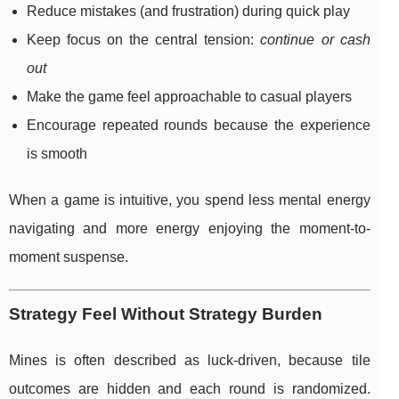
Reduce mistakes (and frustration) during quick play
Keep focus on the central tension:
continue or cash
out
Make the game feel approachable to casual players
Encourage repeated rounds because the experience
is smooth
When a game is intuitive, you spend less mental energy
navigating and more energy enjoying the moment-to-
moment suspense.
Strategy Feel Without Strategy Burden
Mines is often described as luck-driven, because tile
outcomes are hidden and each round is randomized.