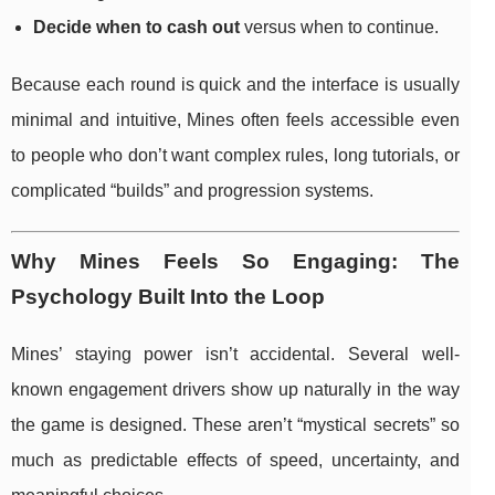
Decide when to cash out
versus when to continue.
Because each round is quick and the interface is usually
minimal and intuitive, Mines often feels accessible even
to people who don’t want complex rules, long tutorials, or
complicated “builds” and progression systems.
Why Mines Feels So Engaging: The
Psychology Built Into the Loop
Mines’ staying power isn’t accidental. Several well-
known engagement drivers show up naturally in the way
the game is designed. These aren’t “mystical secrets” so
much as predictable effects of speed, uncertainty, and