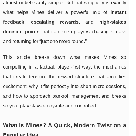
almost unbelievably simple. But that simplicity is exactly
what helps Mines deliver a powerful mix of
instant
feedback
,
escalating rewards
, and
high-stakes
decision points
that can keep players chasing streaks
and returning for “just one more round.”
This article breaks down what makes Mines so
compelling in a factual, player-first way: the mechanics
that create tension, the reward structure that amplifies
excitement, why it fits perfectly into short micro-sessions,
and how to approach bankroll management and breaks
so your play stays enjoyable and controlled.
What Is Mines? A Quick, Modern Twist on a
Familiar Idea