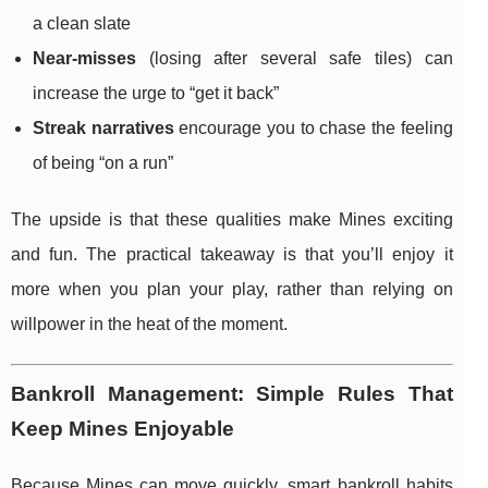
a clean slate
Near-misses
(losing after several safe tiles) can
increase the urge to “get it back”
Streak narratives
encourage you to chase the feeling
of being “on a run”
The upside is that these qualities make Mines exciting
and fun. The practical takeaway is that you’ll enjoy it
more when you plan your play, rather than relying on
willpower in the heat of the moment.
Bankroll Management: Simple Rules That
Keep Mines Enjoyable
Because Mines can move quickly, smart bankroll habits