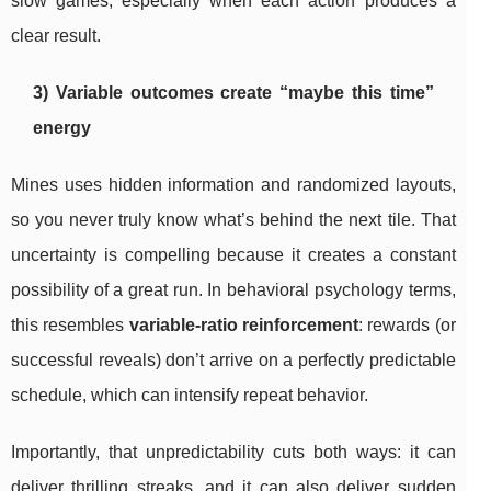
slow games, especially when each action produces a
clear result.
3) Variable outcomes create “maybe this time”
energy
Mines uses hidden information and randomized layouts,
so you never truly know what’s behind the next tile. That
uncertainty is compelling because it creates a constant
possibility of a great run. In behavioral psychology terms,
this resembles
variable-ratio reinforcement
: rewards (or
successful reveals) don’t arrive on a perfectly predictable
schedule, which can intensify repeat behavior.
Importantly, that unpredictability cuts both ways: it can
deliver thrilling streaks, and it can also deliver sudden