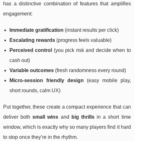
has a distinctive combination of features that amplifies
engagement:
Immediate gratification
(instant results per click)
Escalating rewards
(progress feels valuable)
Perceived control
(you pick risk and decide when to
cash out)
Variable outcomes
(fresh randomness every round)
Micro-session friendly design
(easy mobile play,
short rounds, calm UX)
Put together, these create a compact experience that can
deliver both
small wins
and
big thrills
in a short time
window, which is exactly why so many players find it hard
to stop once they’re in the rhythm.