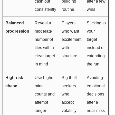
cash out
building
after a few
consistently
routine
wins
Balanced
Reveal a
Players
Sticking to
progression
moderate
who want
your
number of
excitement
target
tiles with a
with
instead of
clear target
structure
extending
in mind
the run
High-risk
Use higher
Big-thrill
Avoiding
chase
mine
seekers
emotional
counts and
who
decisions
attempt
accept
after a
longer
volatility
near-miss