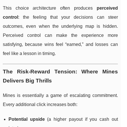
This choice architecture often produces
perceived
control
: the feeling that your decisions can steer
outcomes, even when the underlying map is hidden.
Perceived control can make the experience more
satisfying, because wins feel “earned,” and losses can
feel like a lesson in timing.
The Risk-Reward Tension: Where Mines
Delivers Big Thrills
Mines is essentially a game of escalating commitment.
Every additional click increases both:
Potential upside
(a higher payout if you cash out