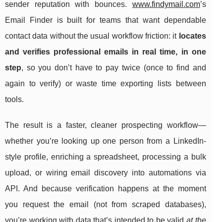
sender reputation with bounces.
www.findymail.com
’s
Email Finder is built for teams that want dependable
contact data without the usual workflow friction: it
locates
and verifies professional emails in real time, in one
step
, so you don’t have to pay twice (once to find and
again to verify) or waste time exporting lists between
tools.
The result is a faster, cleaner prospecting workflow—
whether you’re looking up one person from a LinkedIn-
style profile, enriching a spreadsheet, processing a bulk
upload, or wiring email discovery into automations via
API. And because verification happens at the moment
you request the email (not from scraped databases),
you’re working with data that’s intended to be valid
at the