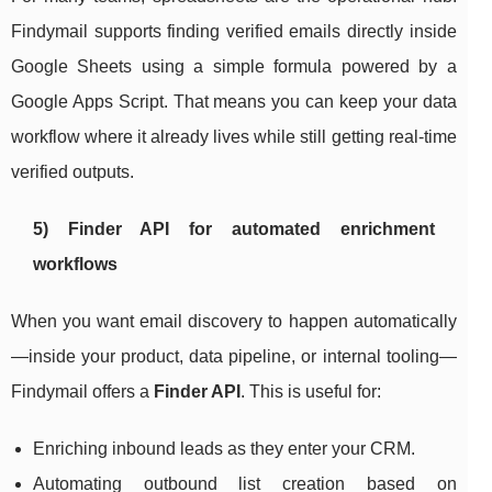
Findymail supports finding verified emails directly inside
Google Sheets using a simple formula powered by a
Google Apps Script. That means you can keep your data
workflow where it already lives while still getting real-time
verified outputs.
5) Finder API for automated enrichment
workflows
When you want email discovery to happen automatically
—inside your product, data pipeline, or internal tooling—
Findymail offers a
Finder API
. This is useful for:
Enriching inbound leads as they enter your CRM.
Automating outbound list creation based on