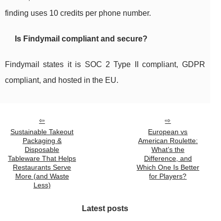
finding uses 10 credits per phone number.
Is Findymail compliant and secure?
Findymail states it is SOC 2 Type II compliant, GDPR
compliant, and hosted in the EU.
Sustainable Takeout
European vs
Packaging &
American Roulette:
Disposable
What’s the
Tableware That Helps
Difference, and
Restaurants Serve
Which One Is Better
More (and Waste
for Players?
Less)
Latest posts