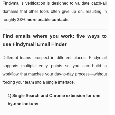
Findymail’s verification is designed to validate catch-all
domains that other tools often give up on, resulting in
roughly
23% more usable contacts
.
Find emails where you work: five ways to
use Findymail Email Finder
Different teams prospect in different places. Findymail
supports multiple entry points so you can build a
workflow that matches your day-to-day process—without
forcing your team into a single interface.
1) Single Search and Chrome extension for one-
by-one lookups