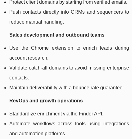
Protect client domains by starting from verified emails.
Push contacts directly into CRMs and sequencers to
reduce manual handling.
Sales development and outbound teams
Use the Chrome extension to enrich leads during
account research.
Validate catch-all domains to avoid missing enterprise
contacts.
Maintain deliverability with a bounce rate guarantee.
RevOps and growth operations
Standardize enrichment via the Finder API.
Automate workflows across tools using integrations
and automation platforms.