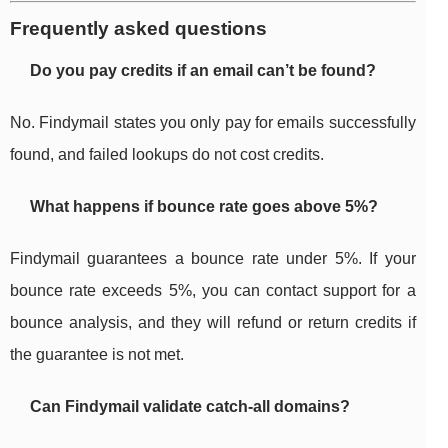
Frequently asked questions
Do you pay credits if an email can’t be found?
No. Findymail states you only pay for emails successfully
found, and failed lookups do not cost credits.
What happens if bounce rate goes above 5%?
Findymail guarantees a bounce rate under 5%. If your
bounce rate exceeds 5%, you can contact support for a
bounce analysis, and they will refund or return credits if
the guarantee is not met.
Can Findymail validate catch-all domains?