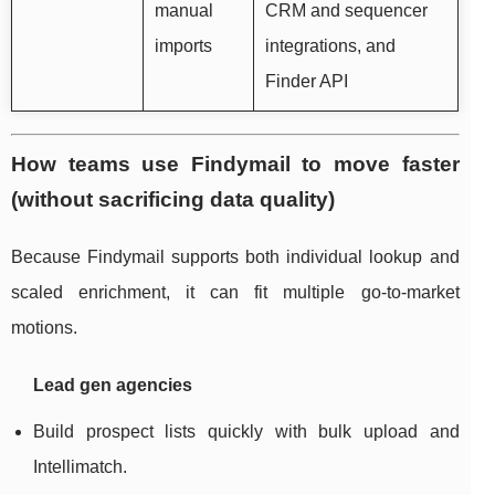
manual
CRM and sequencer
imports
integrations, and
Finder API
How teams use Findymail to move faster
(without sacrificing data quality)
Because Findymail supports both individual lookup and
scaled enrichment, it can fit multiple go-to-market
motions.
Lead gen agencies
Build prospect lists quickly with bulk upload and
Intellimatch.