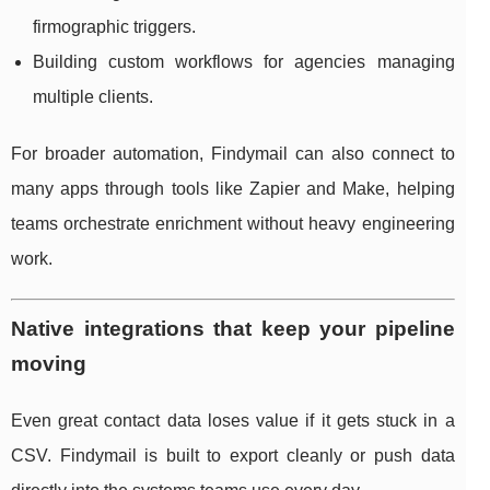
firmographic triggers.
Building custom workflows for agencies managing
multiple clients.
For broader automation, Findymail can also connect to
many apps through tools like Zapier and Make, helping
teams orchestrate enrichment without heavy engineering
work.
Native integrations that keep your pipeline
moving
Even great contact data loses value if it gets stuck in a
CSV. Findymail is built to export cleanly or push data