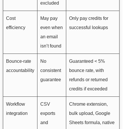
excluded
Cost
May pay
Only pay credits for
efficiency
even when
successful lookups
an email
isn’t found
Bounce-rate
No
Guaranteed < 5%
accountability
consistent
bounce rate, with
guarantee
refunds or returned
credits if exceeded
Workflow
CSV
Chrome extension,
integration
exports
bulk upload, Google
and
Sheets formula, native