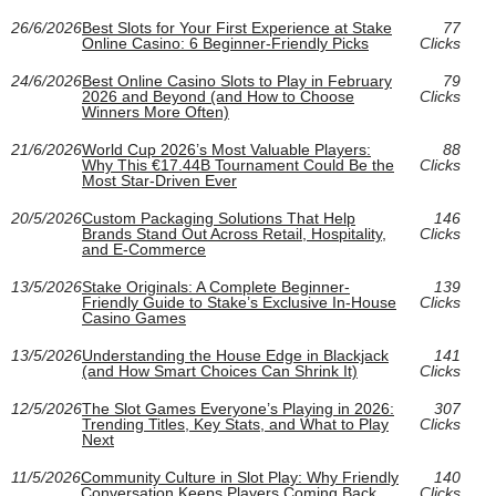
26/6/2026
Best Slots for Your First Experience at Stake
77
Online Casino: 6 Beginner-Friendly Picks
Clicks
24/6/2026
Best Online Casino Slots to Play in February
79
2026 and Beyond (and How to Choose
Clicks
Winners More Often)
21/6/2026
World Cup 2026’s Most Valuable Players:
88
Why This €17.44B Tournament Could Be the
Clicks
Most Star-Driven Ever
20/5/2026
Custom Packaging Solutions That Help
146
Brands Stand Out Across Retail, Hospitality,
Clicks
and E‑Commerce
13/5/2026
Stake Originals: A Complete Beginner-
139
Friendly Guide to Stake’s Exclusive In-House
Clicks
Casino Games
13/5/2026
Understanding the House Edge in Blackjack
141
(and How Smart Choices Can Shrink It)
Clicks
12/5/2026
The Slot Games Everyone’s Playing in 2026:
307
Trending Titles, Key Stats, and What to Play
Clicks
Next
11/5/2026
Community Culture in Slot Play: Why Friendly
140
Conversation Keeps Players Coming Back
Clicks