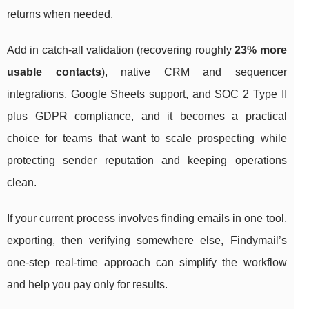
returns when needed.
Add in catch-all validation (recovering roughly
23% more
usable contacts
), native CRM and sequencer
integrations, Google Sheets support, and SOC 2 Type II
plus GDPR compliance, and it becomes a practical
choice for teams that want to scale prospecting while
protecting sender reputation and keeping operations
clean.
If your current process involves finding emails in one tool,
exporting, then verifying somewhere else, Findymail’s
one-step real-time approach can simplify the workflow
and help you pay only for results.