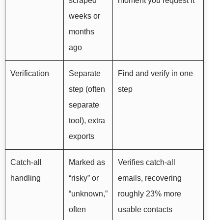
scraped
moment you request it
weeks or
months
ago
Verification
Separate
Find and verify in one
step (often
step
separate
tool), extra
exports
Catch-all
Marked as
Verifies catch-all
handling
“risky” or
emails, recovering
“unknown,”
roughly 23% more
often
usable contacts