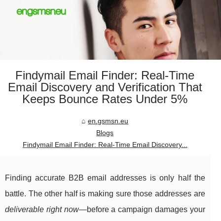
Findymail Email Finder: Real-Time
Email Discovery and Verification That
Keeps Bounce Rates Under 5%
en.gsmsn.eu
Blogs
Findymail Email Finder: Real-Time Email Discovery...
Finding accurate B2B email addresses is only half the
battle. The other half is making sure those addresses are
deliverable right now
—before a campaign damages your