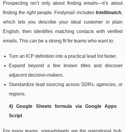
Prospecting isn’t only about finding emails—it’s about
finding the
right
people. Findymail includes
Intellimatch
,
which lets you describe your ideal customer in plain
English, then identifies matching contacts with verified
emails. This can be a strong fit for teams who want to:
Turn an ICP definition into a practical lead list faster.
Expand beyond a few known titles and discover
adjacent decision-makers.
Standardize lead sourcing across SDRs, agencies, or
regions.
4) Google Sheets formula via Google Apps
Script
For many teams, spreadsheets are the operational hub.