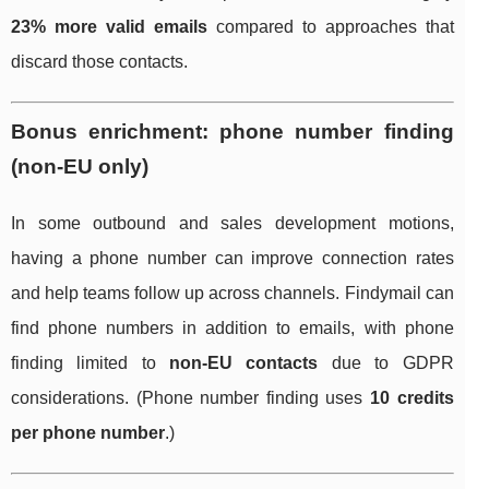
23% more valid emails
compared to approaches that
discard those contacts.
Bonus enrichment: phone number finding
(non-EU only)
In some outbound and sales development motions,
having a phone number can improve connection rates
and help teams follow up across channels. Findymail can
find phone numbers in addition to emails, with phone
finding limited to
non-EU contacts
due to GDPR
considerations. (Phone number finding uses
10 credits
per phone number
.)