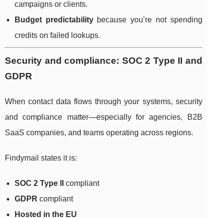
campaigns or clients.
Budget predictability
because you’re not spending
credits on failed lookups.
Security and compliance: SOC 2 Type II and
GDPR
When contact data flows through your systems, security
and compliance matter—especially for agencies, B2B
SaaS companies, and teams operating across regions.
Findymail states it is:
SOC 2 Type II
compliant
GDPR
compliant
Hosted in the EU