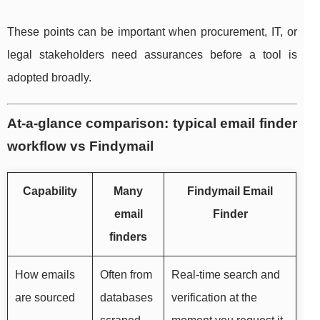
These points can be important when procurement, IT, or
legal stakeholders need assurances before a tool is
adopted broadly.
At-a-glance comparison: typical email finder
workflow vs Findymail
Capability
Many
Findymail Email
email
Finder
finders
How emails
Often from
Real-time search and
are sourced
databases
verification at the