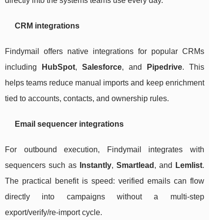
directly into the systems teams use every day.
CRM integrations
Findymail offers native integrations for popular CRMs
including
HubSpot
,
Salesforce
, and
Pipedrive
. This
helps teams reduce manual imports and keep enrichment
tied to accounts, contacts, and ownership rules.
Email sequencer integrations
For outbound execution, Findymail integrates with
sequencers such as
Instantly
,
Smartlead
, and
Lemlist
.
The practical benefit is speed: verified emails can flow
directly into campaigns without a multi-step
export/verify/re-import cycle.