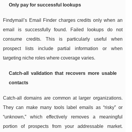
Only pay for successful lookups
Findymail’s Email Finder charges credits only when an
email is successfully found. Failed lookups do not
consume credits. This is particularly useful when
prospect lists include partial information or when
targeting niche roles where coverage varies.
Catch-all validation that recovers more usable
contacts
Catch-all domains are common at larger organizations.
They can make many tools label emails as “risky” or
“unknown,” which effectively removes a meaningful
portion of prospects from your addressable market.