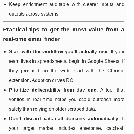
Keep enrichment auditable with clearer inputs and
outputs across systems.
Practical tips to get the most value from a
real-time email finder
Start with the workflow you’ll actually use.
If your
team lives in spreadsheets, begin in Google Sheets. If
they prospect on the web, start with the Chrome
extension. Adoption drives ROI.
Prioritize deliverability from day one.
A tool that
verifies in real time helps you scale outreach more
safely than relying on older scraped data.
Don’t discard catch-all domains automatically.
If
your target market includes enterprise, catch-all