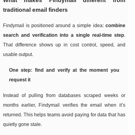
What makes Findymail different from
traditional email finders
Findymail is positioned around a simple idea:
combine
search and verification into a single real-time step
.
That difference shows up in cost control, speed, and
usable output.
One step: find and verify at the moment you
request it
Instead of pulling from databases scraped weeks or
months earlier, Findymail verifies the email when it’s
returned. This helps teams avoid paying for data that has
quietly gone stale.