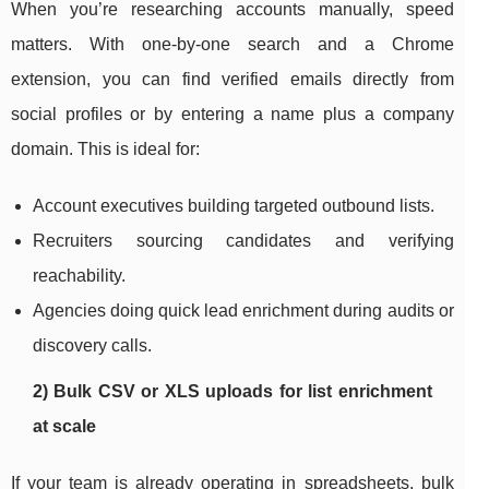
When you’re researching accounts manually, speed
matters. With one-by-one search and a Chrome
extension, you can find verified emails directly from
social profiles or by entering a name plus a company
domain. This is ideal for:
Account executives building targeted outbound lists.
Recruiters sourcing candidates and verifying
reachability.
Agencies doing quick lead enrichment during audits or
discovery calls.
2) Bulk CSV or XLS uploads for list enrichment
at scale
If your team is already operating in spreadsheets, bulk