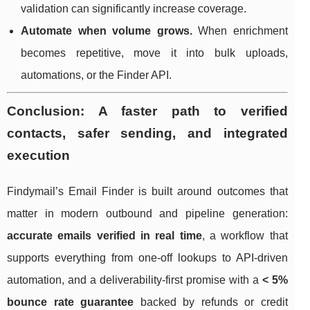
validation can significantly increase coverage.
Automate when volume grows.
When enrichment
becomes repetitive, move it into bulk uploads,
automations, or the Finder API.
Conclusion: A faster path to verified
contacts, safer sending, and integrated
execution
Findymail’s Email Finder is built around outcomes that
matter in modern outbound and pipeline generation:
accurate emails verified in real time
, a workflow that
supports everything from one-off lookups to API-driven
automation, and a deliverability-first promise with a
< 5%
bounce rate guarantee
backed by refunds or credit