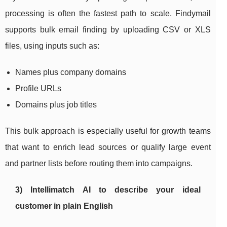
processing is often the fastest path to scale. Findymail
supports bulk email finding by uploading CSV or XLS
files, using inputs such as:
Names plus company domains
Profile URLs
Domains plus job titles
This bulk approach is especially useful for growth teams
that want to enrich lead sources or qualify large event
and partner lists before routing them into campaigns.
3) Intellimatch AI to describe your ideal
customer in plain English