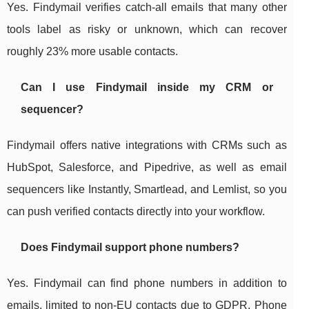
Yes. Findymail verifies catch-all emails that many other
tools label as risky or unknown, which can recover
roughly 23% more usable contacts.
Can I use Findymail inside my CRM or
sequencer?
Findymail offers native integrations with CRMs such as
HubSpot, Salesforce, and Pipedrive, as well as email
sequencers like Instantly, Smartlead, and Lemlist, so you
can push verified contacts directly into your workflow.
Does Findymail support phone numbers?
Yes. Findymail can find phone numbers in addition to
emails, limited to non-EU contacts due to GDPR. Phone