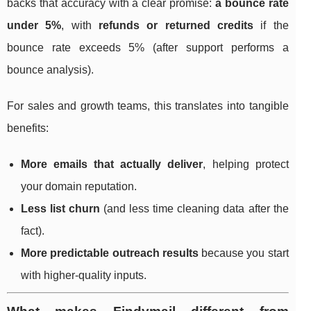
backs that accuracy with a clear promise:
a bounce rate
under 5%
, with
refunds or returned credits
if the
bounce rate exceeds 5% (after support performs a
bounce analysis).
For sales and growth teams, this translates into tangible
benefits:
More emails that actually deliver
, helping protect
your domain reputation.
Less list churn
(and less time cleaning data after the
fact).
More predictable outreach results
because you start
with higher-quality inputs.