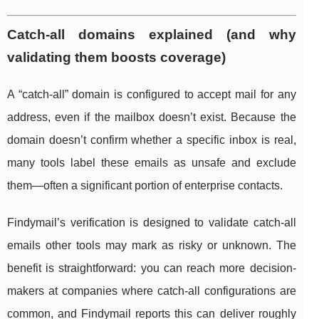
Catch-all domains explained (and why
validating them boosts coverage)
A “catch-all” domain is configured to accept mail for any
address, even if the mailbox doesn’t exist. Because the
domain doesn’t confirm whether a specific inbox is real,
many tools label these emails as unsafe and exclude
them—often a significant portion of enterprise contacts.
Findymail’s verification is designed to validate catch-all
emails other tools may mark as risky or unknown. The
benefit is straightforward: you can reach more decision-
makers at companies where catch-all configurations are
common, and Findymail reports this can deliver roughly