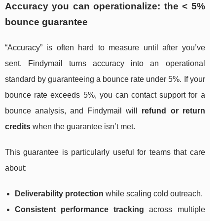
Accuracy you can operationalize: the < 5%
bounce guarantee
“Accuracy” is often hard to measure until after you’ve
sent. Findymail turns accuracy into an operational
standard by guaranteeing a bounce rate under 5%. If your
bounce rate exceeds 5%, you can contact support for a
bounce analysis, and Findymail will
refund or return
credits
when the guarantee isn’t met.
This guarantee is particularly useful for teams that care
about:
Deliverability protection
while scaling cold outreach.
Consistent performance tracking
across multiple