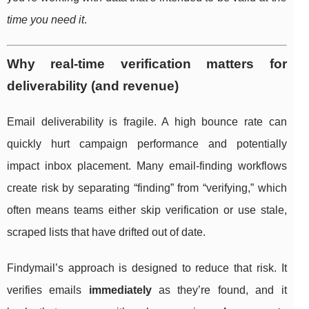
time you need it
.
Why real-time verification matters for
deliverability (and revenue)
Email deliverability is fragile. A high bounce rate can
quickly hurt campaign performance and potentially
impact inbox placement. Many email-finding workflows
create risk by separating “finding” from “verifying,” which
often means teams either skip verification or use stale,
scraped lists that have drifted out of date.
Findymail’s approach is designed to reduce that risk. It
verifies emails
immediately
as they’re found, and it