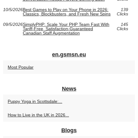
10/5/2026
Best Games to Play on Your Phone in 2026:
139
Classics, Blockbusters, and Fresh New Spins
Clicks
09/5/2026
SimplyPHP: Scale Your PHP Team Fast With
145
Tariff-Free, Satisfaction-Guaranteed
Clicks
Canadian Staff Augmentation
en.gsmsn.eu
Most Popular
News
Puppy Yoga in Scottsdale:...
How to Live in the UK in 2026...
Blogs