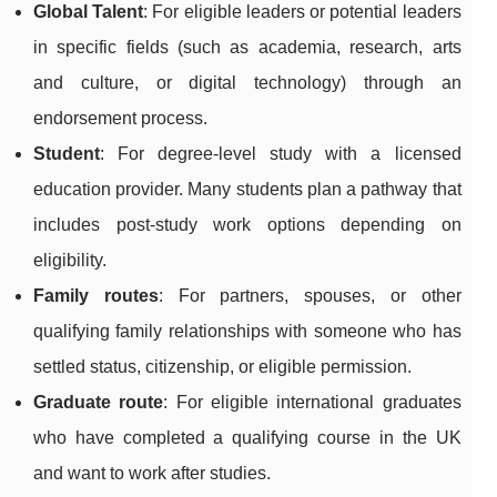
Global Talent
: For eligible leaders or potential leaders
in specific fields (such as academia, research, arts
and culture, or digital technology) through an
endorsement process.
Student
: For degree-level study with a licensed
education provider. Many students plan a pathway that
includes post-study work options depending on
eligibility.
Family routes
: For partners, spouses, or other
qualifying family relationships with someone who has
settled status, citizenship, or eligible permission.
Graduate route
: For eligible international graduates
who have completed a qualifying course in the UK
and want to work after studies.