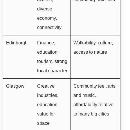
diverse
economy,
connectivity
Edinburgh
Finance,
Walkability, culture,
education,
access to nature
tourism, strong
local character
Glasgow
Creative
Community feel, arts
industries,
and music,
education,
affordability relative
value for
to many big cities
space