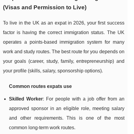
(Visas and Permission to Live)
To live in the UK as an expat in 2026, your first success
factor is having the correct immigration status. The UK
operates a points-based immigration system for many
work and study routes. The best route for you depends on
your goals (career, study, family, entrepreneurship) and
your profile (skills, salary, sponsorship options).
Common routes expats use
Skilled Worker
: For people with a job offer from an
approved sponsor in an eligible role, meeting salary
and other requirements. This is one of the most
common long-term work routes.