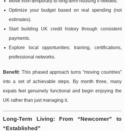
Move from temporary to long-term housing if needed.
Optimize your budget based on real spending (not
estimates).
Start building UK credit history through consistent
payments.
Explore local opportunities: training, certifications,
professional networks.
Benefit
: This phased approach turns “moving countries”
into a set of achievable steps. By month three, many
expats feel genuinely functional and begin enjoying the
UK rather than just managing it.
Long-Term Living: From “Newcomer” to
“Established”