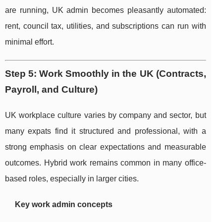
are running, UK admin becomes pleasantly automated:
rent, council tax, utilities, and subscriptions can run with
minimal effort.
Step 5: Work Smoothly in the UK (Contracts,
Payroll, and Culture)
UK workplace culture varies by company and sector, but
many expats find it structured and professional, with a
strong emphasis on clear expectations and measurable
outcomes. Hybrid work remains common in many office-
based roles, especially in larger cities.
Key work admin concepts