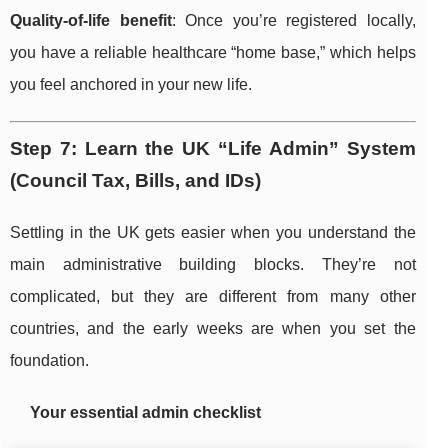
Quality-of-life benefit
: Once you’re registered locally,
you have a reliable healthcare “home base,” which helps
you feel anchored in your new life.
Step 7: Learn the UK “Life Admin” System
(Council Tax, Bills, and IDs)
Settling in the UK gets easier when you understand the
main administrative building blocks. They’re not
complicated, but they are different from many other
countries, and the early weeks are when you set the
foundation.
Your essential admin checklist