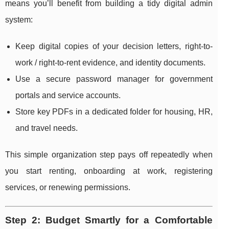
means you’ll benefit from building a tidy digital admin
system:
Keep digital copies of your decision letters, right-to-
work / right-to-rent evidence, and identity documents.
Use a secure password manager for government
portals and service accounts.
Store key PDFs in a dedicated folder for housing, HR,
and travel needs.
This simple organization step pays off repeatedly when
you start renting, onboarding at work, registering
services, or renewing permissions.
Step 2: Budget Smartly for a Comfortable