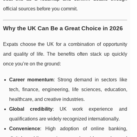
official sources before you commit.
Why the UK Can Be a Great Choice in 2026
Expats choose the UK for a combination of opportunity
and quality of life. The benefits often stack up quickly
once you’re on the ground:
Career momentum
: Strong demand in sectors like
tech, finance, engineering, life sciences, education,
healthcare, and creative industries.
Global credibility
: UK work experience and
qualifications are widely recognized internationally.
Convenience
: High adoption of online banking,