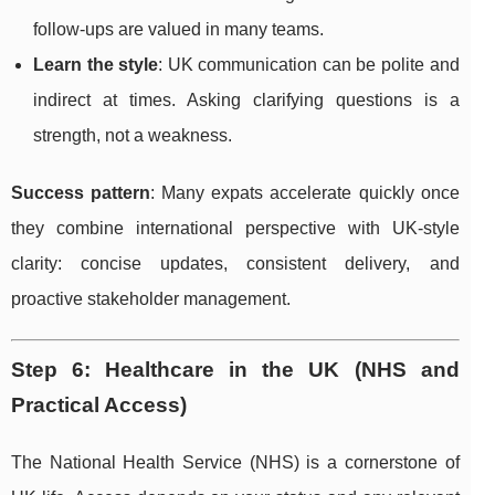
follow-ups are valued in many teams.
Learn the style
: UK communication can be polite and
indirect at times. Asking clarifying questions is a
strength, not a weakness.
Success pattern
: Many expats accelerate quickly once
they combine international perspective with UK-style
clarity: concise updates, consistent delivery, and
proactive stakeholder management.
Step 6: Healthcare in the UK (NHS and
Practical Access)
The National Health Service (NHS) is a cornerstone of