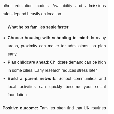
other education models. Availability and admissions
rules depend heavily on location.
What helps families settle faster
Choose housing with schooling in mind
: In many
areas, proximity can matter for admissions, so plan
early.
Plan childcare ahead
: Childcare demand can be high
in some cities. Early research reduces stress later.
Build a parent network
: School communities and
local activities can quickly become your social
foundation.
Positive outcome
: Families often find that UK routines