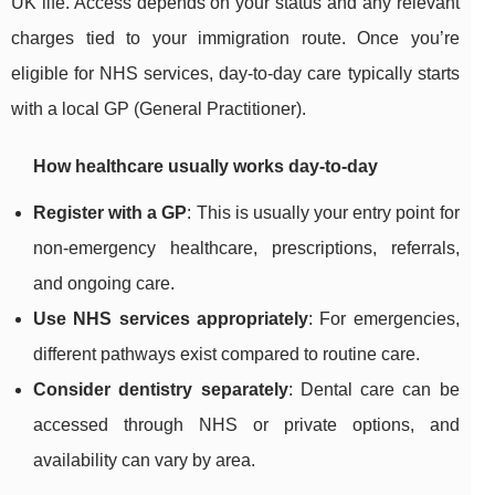
UK life. Access depends on your status and any relevant
charges tied to your immigration route. Once you’re
eligible for NHS services, day-to-day care typically starts
with a local GP (General Practitioner).
How healthcare usually works day-to-day
Register with a GP
: This is usually your entry point for
non-emergency healthcare, prescriptions, referrals,
and ongoing care.
Use NHS services appropriately
: For emergencies,
different pathways exist compared to routine care.
Consider dentistry separately
: Dental care can be
accessed through NHS or private options, and
availability can vary by area.