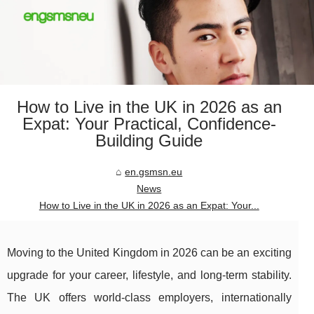
How to Live in the UK in 2026 as an
Expat: Your Practical, Confidence-
Building Guide
en.gsmsn.eu
News
How to Live in the UK in 2026 as an Expat: Your...
Moving to the United Kingdom in 2026 can be an exciting
upgrade for your career, lifestyle, and long-term stability.
The UK offers world-class employers, internationally