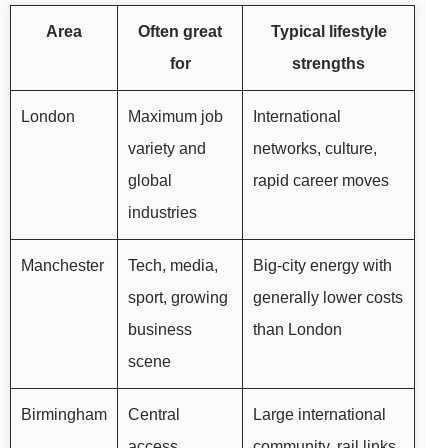
Area
Often great
Typical lifestyle
for
strengths
London
Maximum job
International
variety and
networks, culture,
global
rapid career moves
industries
Manchester
Tech, media,
Big-city energy with
sport, growing
generally lower costs
business
than London
scene
Birmingham
Central
Large international
access,
community, rail links