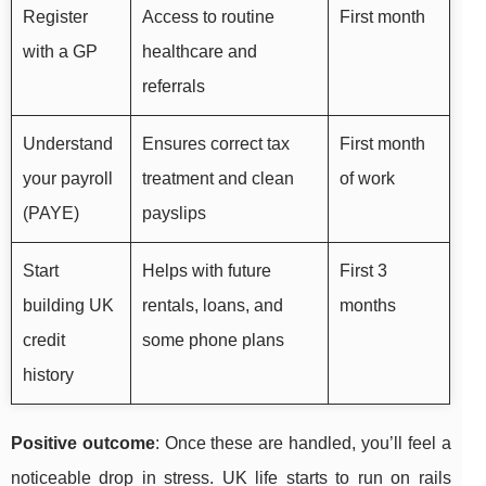
Register
Access to routine
First month
with a GP
healthcare and
referrals
Understand
Ensures correct tax
First month
your payroll
treatment and clean
of work
(PAYE)
payslips
Start
Helps with future
First 3
building UK
rentals, loans, and
months
credit
some phone plans
history
Positive outcome
: Once these are handled, you’ll feel a
noticeable drop in stress. UK life starts to run on rails