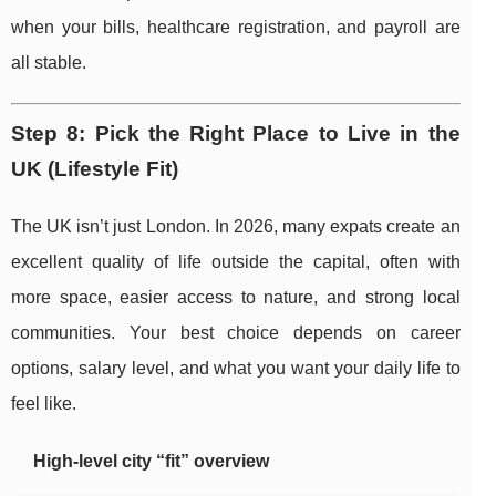
when your bills, healthcare registration, and payroll are
all stable.
Step 8: Pick the Right Place to Live in the
UK (Lifestyle Fit)
The UK isn’t just London. In 2026, many expats create an
excellent quality of life outside the capital, often with
more space, easier access to nature, and strong local
communities. Your best choice depends on career
options, salary level, and what you want your daily life to
feel like.
High-level city “fit” overview