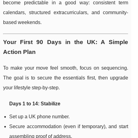
become predictable in a good way: consistent term
calendars, structured extracurriculars, and community-
based weekends.
Your First 90 Days in the UK: A Simple
Action Plan
To make your move feel smooth, focus on sequencing.
The goal is to secure the essentials first, then upgrade
your lifestyle step-by-step.
Days 1 to 14: Stabilize
Set up a UK phone number.
Secure accommodation (even if temporary), and start
assembling proof of address.