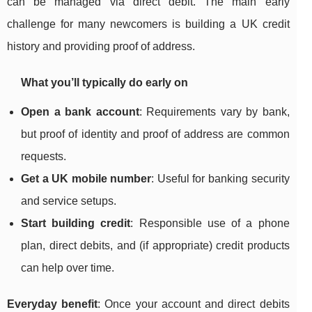
can be managed via direct debit. The main early
challenge for many newcomers is building a UK credit
history and providing proof of address.
What you’ll typically do early on
Open a bank account
: Requirements vary by bank,
but proof of identity and proof of address are common
requests.
Get a UK mobile number
: Useful for banking security
and service setups.
Start building credit
: Responsible use of a phone
plan, direct debits, and (if appropriate) credit products
can help over time.
Everyday benefit
: Once your account and direct debits