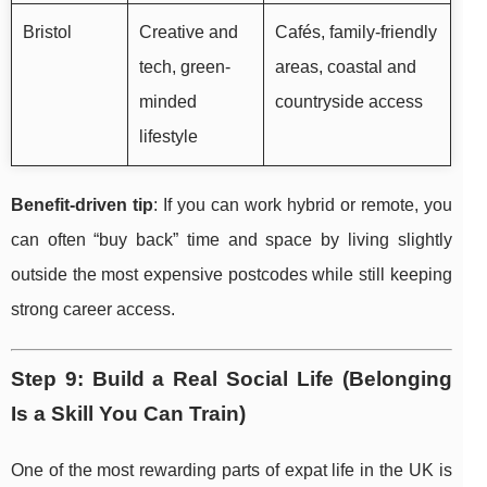
Bristol
Creative and
Cafés, family-friendly
tech, green-
areas, coastal and
minded
countryside access
lifestyle
Benefit-driven tip
: If you can work hybrid or remote, you
can often “buy back” time and space by living slightly
outside the most expensive postcodes while still keeping
strong career access.
Step 9: Build a Real Social Life (Belonging
Is a Skill You Can Train)
One of the most rewarding parts of expat life in the UK is