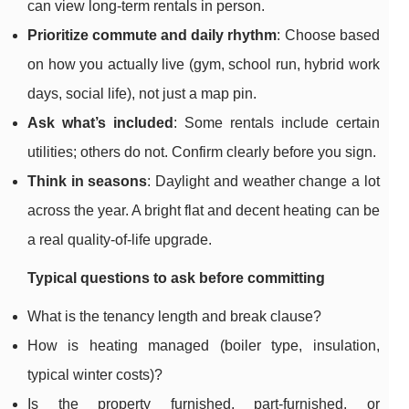
can view long-term rentals in person.
Prioritize commute and daily rhythm
: Choose based
on how you actually live (gym, school run, hybrid work
days, social life), not just a map pin.
Ask what’s included
: Some rentals include certain
utilities; others do not. Confirm clearly before you sign.
Think in seasons
: Daylight and weather change a lot
across the year. A bright flat and decent heating can be
a real quality-of-life upgrade.
Typical questions to ask before committing
What is the tenancy length and break clause?
How is heating managed (boiler type, insulation,
typical winter costs)?
Is the property furnished, part-furnished, or