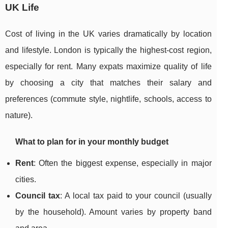
UK Life
Cost of living in the UK varies dramatically by location
and lifestyle. London is typically the highest-cost region,
especially for rent. Many expats maximize quality of life
by choosing a city that matches their salary and
preferences (commute style, nightlife, schools, access to
nature).
What to plan for in your monthly budget
Rent
: Often the biggest expense, especially in major
cities.
Council tax
: A local tax paid to your council (usually
by the household). Amount varies by property band