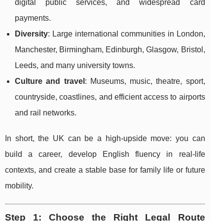
digital public services, and widespread card
payments.
Diversity
: Large international communities in London,
Manchester, Birmingham, Edinburgh, Glasgow, Bristol,
Leeds, and many university towns.
Culture and travel
: Museums, music, theatre, sport,
countryside, coastlines, and efficient access to airports
and rail networks.
In short, the UK can be a high-upside move: you can
build a career, develop English fluency in real-life
contexts, and create a stable base for family life or future
mobility.
Step 1: Choose the Right Legal Route