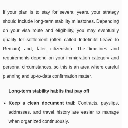
If your plan is to stay for several years, your strategy
should include long-term stability milestones. Depending
on your visa route and eligibility, you may eventually
qualify for settlement (often called Indefinite Leave to
Remain) and, later, citizenship. The timelines and
requirements depend on your immigration category and
personal circumstances, so this is an area where careful
planning and up-to-date confirmation matter.
Long-term stability habits that pay off
Keep a clean document trail
: Contracts, payslips,
addresses, and travel history are easier to manage
when organized continuously.