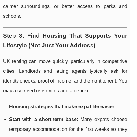
calmer surroundings, or better access to parks and
schools.
Step 3: Find Housing That Supports Your
Lifestyle (Not Just Your Address)
UK renting can move quickly, particularly in competitive
cities. Landlords and letting agents typically ask for
identity checks, proof of income, and the right to rent. You
may also need references and a deposit.
Housing strategies that make expat life easier
Start with a short-term base
: Many expats choose
temporary accommodation for the first weeks so they