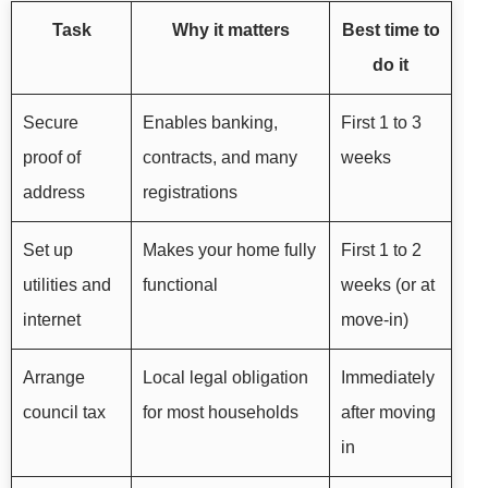
Task
Why it matters
Best time to
do it
Secure
Enables banking,
First 1 to 3
proof of
contracts, and many
weeks
address
registrations
Set up
Makes your home fully
First 1 to 2
utilities and
functional
weeks (or at
internet
move-in)
Arrange
Local legal obligation
Immediately
council tax
for most households
after moving
in