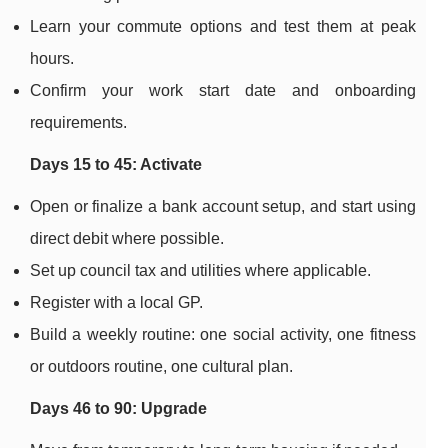
Learn your commute options and test them at peak
hours.
Confirm your work start date and onboarding
requirements.
Days 15 to 45: Activate
Open or finalize a bank account setup, and start using
direct debit where possible.
Set up council tax and utilities where applicable.
Register with a local GP.
Build a weekly routine: one social activity, one fitness
or outdoors routine, one cultural plan.
Days 46 to 90: Upgrade