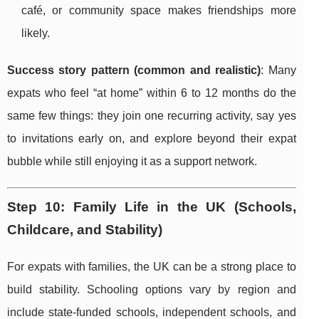
café, or community space makes friendships more
likely.
Success story pattern (common and realistic)
: Many
expats who feel “at home” within 6 to 12 months do the
same few things: they join one recurring activity, say yes
to invitations early on, and explore beyond their expat
bubble while still enjoying it as a support network.
Step 10: Family Life in the UK (Schools,
Childcare, and Stability)
For expats with families, the UK can be a strong place to
build stability. Schooling options vary by region and
include state-funded schools, independent schools, and