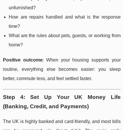
unfurnished?
How are repairs handled and what is the response
time?
What are the rules about pets, guests, or working from
home?
Positive outcome
: When your housing supports your
routine, everything else becomes easier: you sleep
better, commute less, and feel settled faster.
Step 4: Set Up Your UK Money Life
(Banking, Credit, and Payments)
The UK is highly banked and card-friendly, and most bills