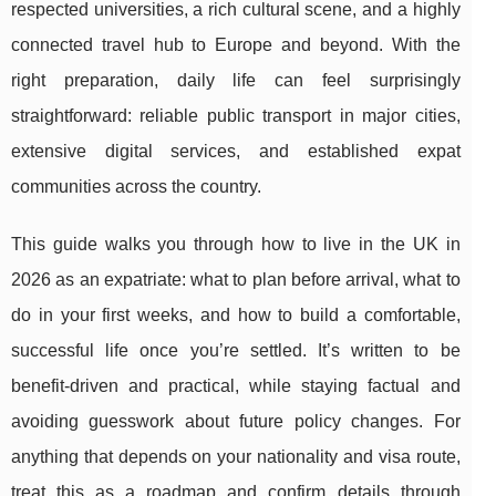
respected universities, a rich cultural scene, and a highly
connected travel hub to Europe and beyond. With the
right preparation, daily life can feel surprisingly
straightforward: reliable public transport in major cities,
extensive digital services, and established expat
communities across the country.
This guide walks you through how to live in the UK in
2026 as an expatriate: what to plan before arrival, what to
do in your first weeks, and how to build a comfortable,
successful life once you’re settled. It’s written to be
benefit-driven and practical, while staying factual and
avoiding guesswork about future policy changes. For
anything that depends on your nationality and visa route,
treat this as a roadmap and confirm details through