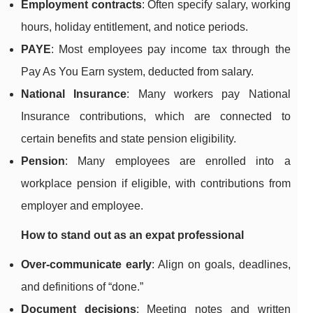
Employment contracts
: Often specify salary, working
hours, holiday entitlement, and notice periods.
PAYE
: Most employees pay income tax through the
Pay As You Earn system, deducted from salary.
National Insurance
: Many workers pay National
Insurance contributions, which are connected to
certain benefits and state pension eligibility.
Pension
: Many employees are enrolled into a
workplace pension if eligible, with contributions from
employer and employee.
How to stand out as an expat professional
Over-communicate early
: Align on goals, deadlines,
and definitions of “done.”
Document decisions
: Meeting notes and written