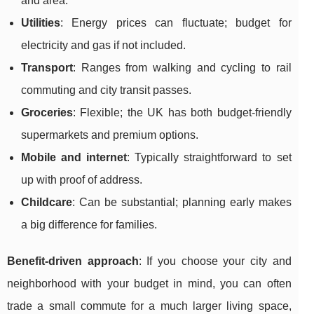
and area.
Utilities
: Energy prices can fluctuate; budget for
electricity and gas if not included.
Transport
: Ranges from walking and cycling to rail
commuting and city transit passes.
Groceries
: Flexible; the UK has both budget-friendly
supermarkets and premium options.
Mobile and internet
: Typically straightforward to set
up with proof of address.
Childcare
: Can be substantial; planning early makes
a big difference for families.
Benefit-driven approach
: If you choose your city and
neighborhood with your budget in mind, you can often
trade a small commute for a much larger living space,