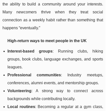
the ability to build a community around your interests.
Many newcomers thrive when they treat social
connection as a weekly habit rather than something that
happens “eventually.”
High-return ways to meet people in the UK
Interest-based groups
: Running clubs, hiking
groups, book clubs, language exchanges, and sports
leagues.
Professional communities
: Industry meetups,
conferences, alumni events, and mentorship groups.
Volunteering
: A strong way to connect across
backgrounds while contributing locally.
Local routines
: Becoming a regular at a gym class,