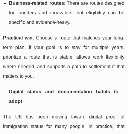
Business-related routes
: There are routes designed
for founders and innovators, but eligibility can be
specific and evidence-heavy.
Practical win
: Choose a route that matches your long-
term plan. If your goal is to stay for multiple years,
prioritize a route that is stable, allows work flexibility
where needed, and supports a path to settlement if that
matters to you.
Digital status and documentation habits to
adopt
The UK has been moving toward digital proof of
immigration status for many people. In practice, that