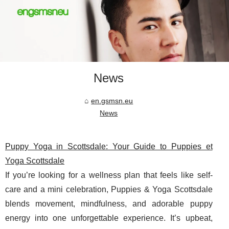
News
en.gsmsn.eu
News
Puppy Yoga in Scottsdale: Your Guide to Puppies et
Yoga Scottsdale
If you’re looking for a wellness plan that feels like self-
care and a mini celebration, Puppies & Yoga Scottsdale
blends movement, mindfulness, and adorable puppy
energy into one unforgettable experience. It’s upbeat,