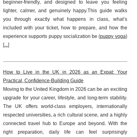
beginner-friendly, and designed to leave you feeling
lighter, calmer, and genuinely happy.This guide walks
you through exactly what happens in class, what’s
included with your ticket, how to prepare, and how the
experience supports puppy socialization be (
puppy yoga
)
[
...
]
How to Live in the UK in 2026 as an Expat: Your
Practical, Confidence-Building Guide
Moving to the United Kingdom in 2026 can be an exciting
upgrade for your career, lifestyle, and long-term stability.
The UK offers world-class employers, internationally
respected universities, a rich cultural scene, and a highly
connected travel hub to Europe and beyond. With the
right preparation, daily life can feel surprisingly