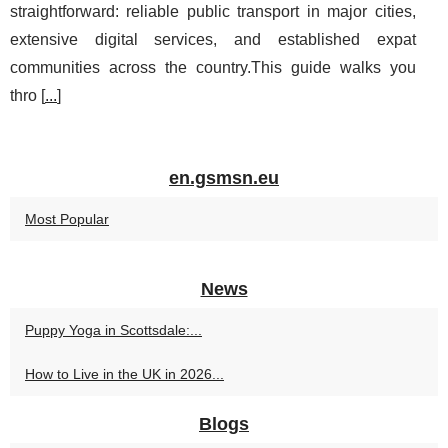
straightforward: reliable public transport in major cities,
extensive digital services, and established expat
communities across the country.This guide walks you
thro [
...
]
en.gsmsn.eu
Most Popular
News
Puppy Yoga in Scottsdale:...
How to Live in the UK in 2026...
Blogs